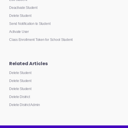
Deactivate Student
Delete Student
Send Notification to Student
Activate User
Class Enrollment Token for School Student
Related Articles
Delete Student
Delete Student
Delete Student
Delete District
Delete District Admin