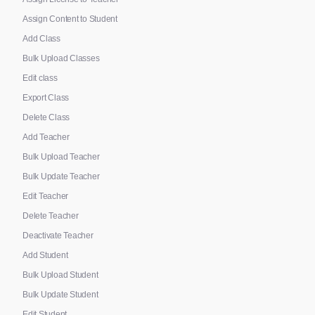
Assign Content to Student
Add Class
Bulk Upload Classes
Edit class
Export Class
Delete Class
Add Teacher
Bulk Upload Teacher
Bulk Update Teacher
Edit Teacher
Delete Teacher
Deactivate Teacher
Add Student
Bulk Upload Student
Bulk Update Student
Edit Student