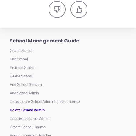
School Management Guide
Create School
Edit School
Promote Student
Delete School
End School Session
Add School Admin
Disassociate School Admin from the License
Delete School Admin
Deactivate School Admin
Create School License
Assign License to Teacher