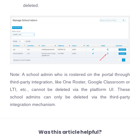
deleted.
Note: A school admin who is rostered on the portal through
third-party integration, like One Roster, Google Classroom or
LTI, etc., cannot be deleted via the platform UI. These
school admins can only be deleted via the third-party
integration mechanism.
Was this article helpful?