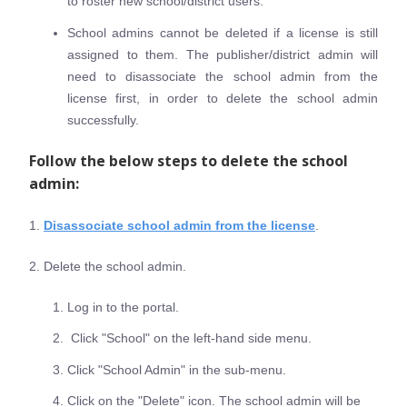
to roster new school/district users.
School admins cannot be deleted if a license is still
assigned to them. The publisher/district admin will
need to disassociate the school admin from the
license first, in order to delete the school admin
successfully.
Follow the below steps to delete the school
admin:
1.
Disassociate school admin from the license
.
2. Delete the school admin.
Log in to the portal.
Click "School" on the left-hand side menu.
Click "School Admin" in the sub-menu.
Click on the "Delete" icon. The school admin will be