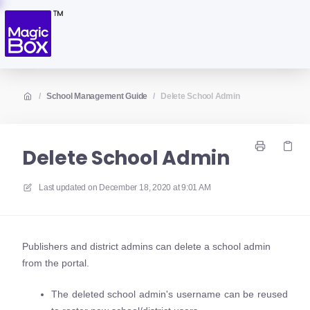
/
School Management Guide
/
Delete School Admin
Delete School Admin
Last updated on
December 18, 2020 at 9:01 AM
Publishers and district admins can delete a school admin
from the portal.
The deleted school admin's username can be reused