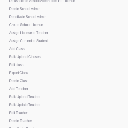
Disassociate School Admin from the License
Delete School Admin
Deactivate School Admin
Create School License
Assign License to Teacher
Assign Content to Student
Add Class
Bulk Upload Classes
Edit class
Export Class
Delete Class
Add Teacher
Bulk Upload Teacher
Bulk Update Teacher
Edit Teacher
Delete Teacher