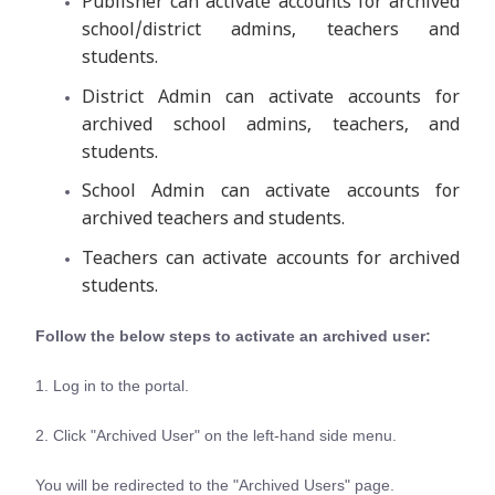
Publisher can activate accounts for archived
school/district admins, teachers and
students.
District Admin can activate accounts for
archived school admins, teachers, and
students.
School Admin can activate accounts for
archived teachers and students.
Teachers can activate accounts for archived
students.
Follow the below steps to activate an archived user:
1. Log in to the portal.
2. Click "Archived User" on the left-hand side menu.
You will be redirected to the "Archived Users" page.