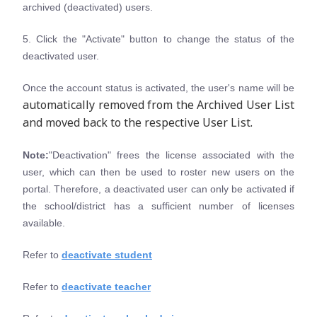
archived (deactivated) users.
5. Click the "Activate" button to change the status of the
deactivated user.
Once the account status is activated, the user's name will be
automatically removed from the Archived User List
and moved back to the respective User List.
Note:
"Deactivation" frees the license associated with the
user, which can then be used to roster new users on the
portal. Therefore, a deactivated user can only be activated if
the school/district has a sufficient number of licenses
available.
Refer to
deactivate student
Refer to
deactivate teacher