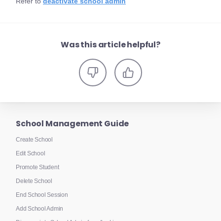
Refer to
deactivate school admin
Was this article helpful?
School Management Guide
Create School
Edit School
Promote Student
Delete School
End School Session
Add School Admin