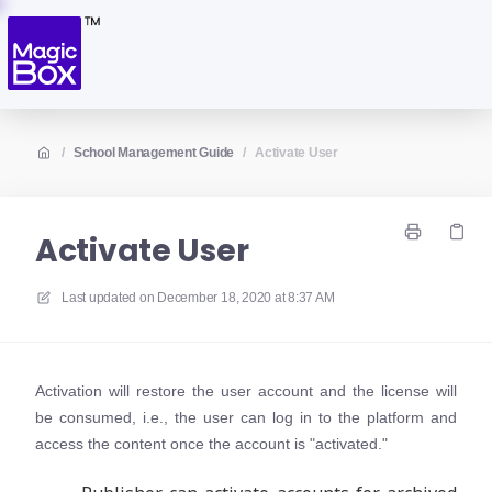
/
School Management Guide
/
Activate User
Activate User
Last updated on
December 18, 2020 at 8:37 AM
Activation will restore the user account and the license will
be consumed, i.e., the user can log in to the platform and
access the content once the account is "activated."