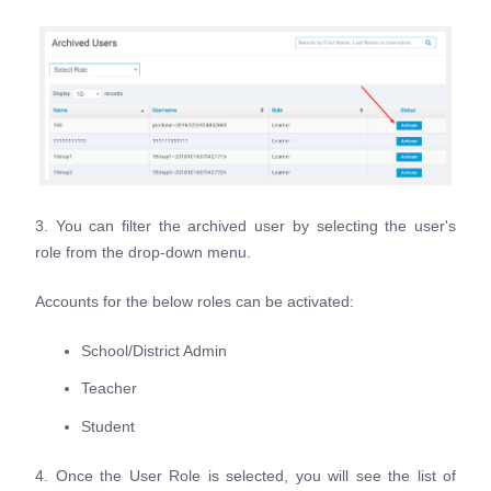
3. You can filter the archived user by selecting the user's
role from the drop-down menu.
Accounts for the below roles can be activated:
School/District Admin
Teacher
Student
4. Once the User Role is selected, you will see the list of