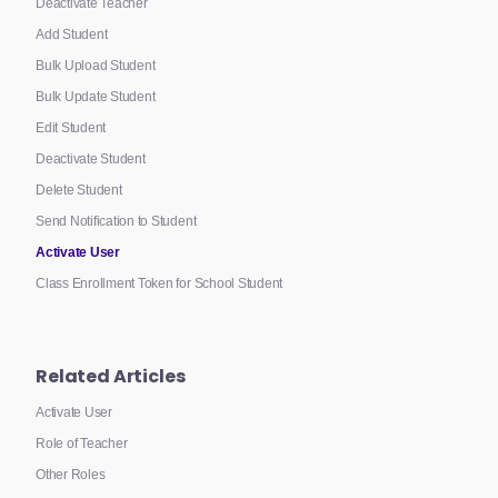
Deactivate Teacher
Add Student
Bulk Upload Student
Bulk Update Student
Edit Student
Deactivate Student
Delete Student
Send Notification to Student
Activate User
Class Enrollment Token for School Student
Related Articles
Activate User
Role of Teacher
Other Roles