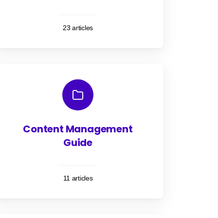
23 articles
Content Management
Guide
11 articles