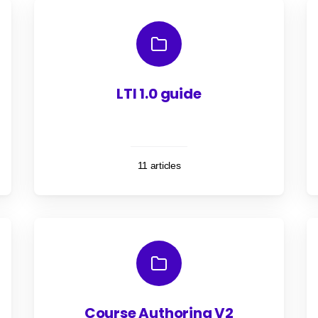
LTI 1.0 guide
11 articles
Course Authoring V2