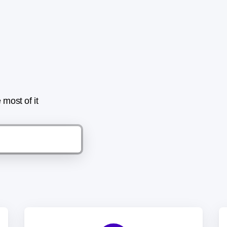
most of it