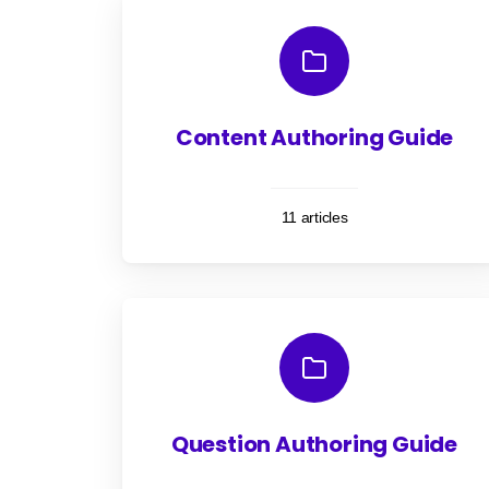
Content Authoring Guide
11 articles
Question Authoring Guide