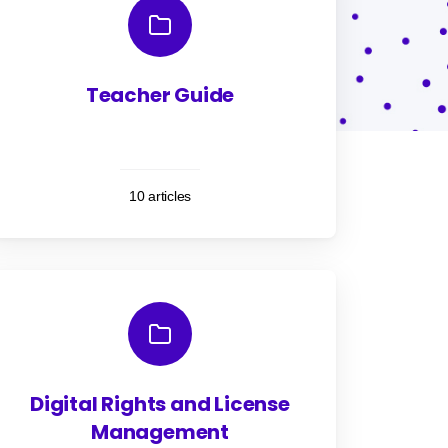
Teacher Guide
10 articles
Digital Rights and License
Management