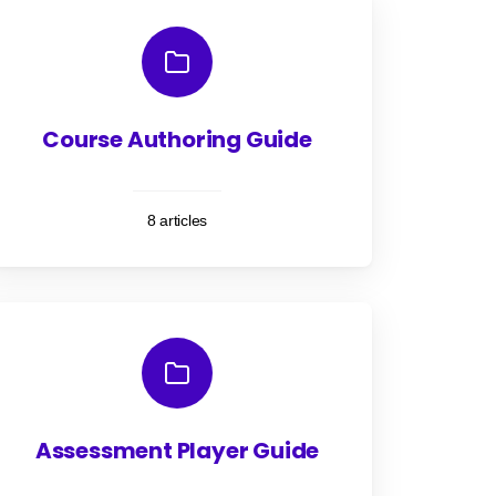
Course Authoring Guide
8 articles
Assessment Player Guide