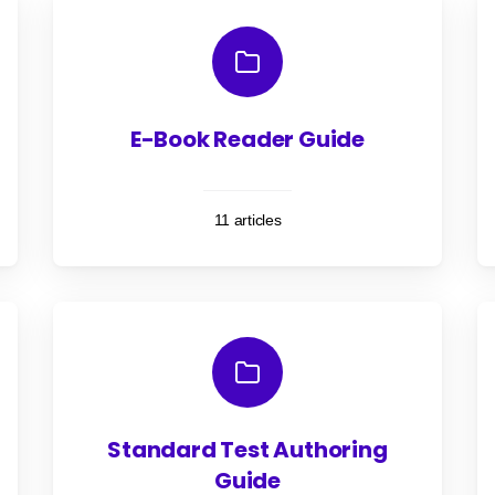
E-Book Reader Guide
11 articles
Standard Test Authoring
Guide