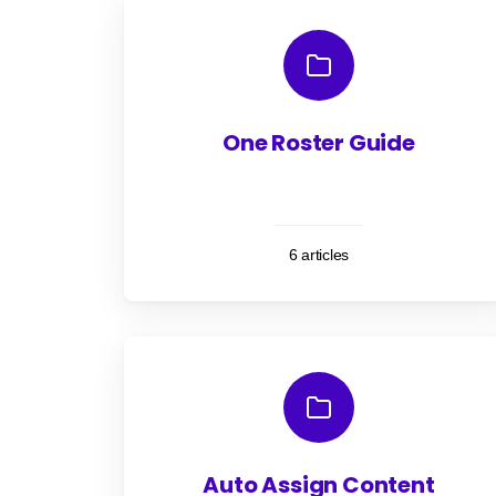
One Roster Guide
6 articles
Auto Assign Content