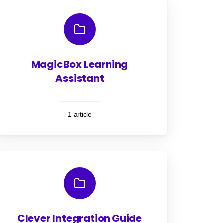
MagicBox Learning
Assistant
1 article
Clever Integration Guide