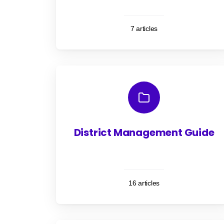
7 articles
District Management Guide
16 articles