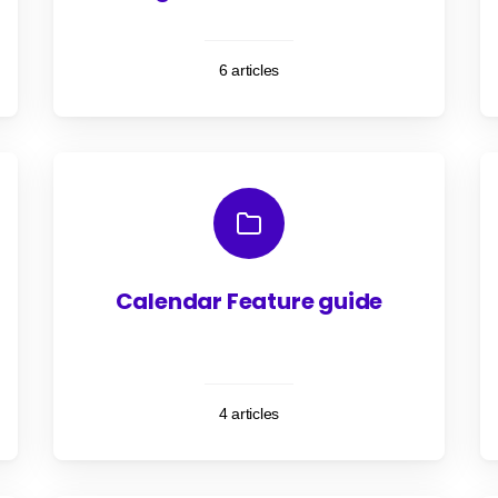
6 articles
Calendar Feature guide
4 articles