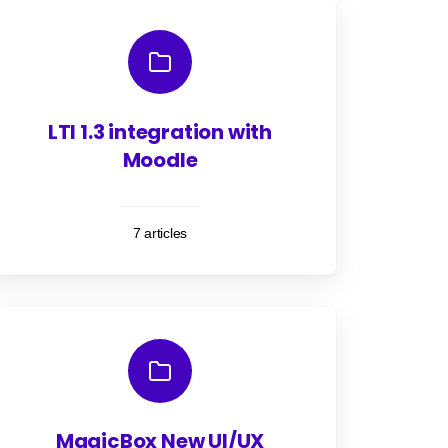
LTI 1.3 integration with
Moodle
7 articles
MagicBox New UI/UX