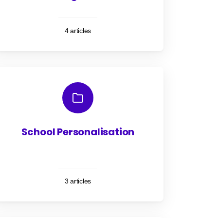
4 articles
School Personalisation
3 articles