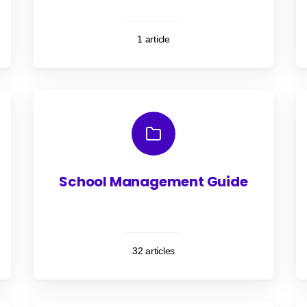
1 article
School Management Guide
32 articles