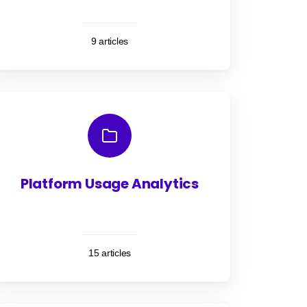
9 articles
Platform Usage Analytics
15 articles