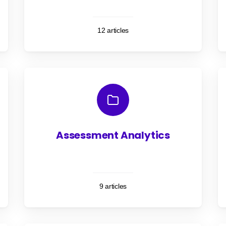
12 articles
Assessment Analytics
9 articles