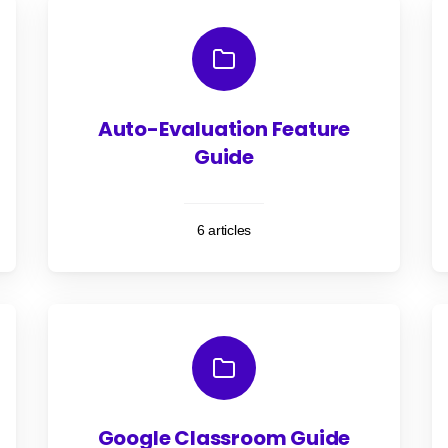
Auto-Evaluation Feature
Guide
6 articles
Google Classroom Guide