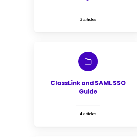
3 articles
ClassLink and SAML SSO
Guide
4 articles