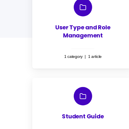
User Type and Role
Management
1 category
|
1 article
Student Guide