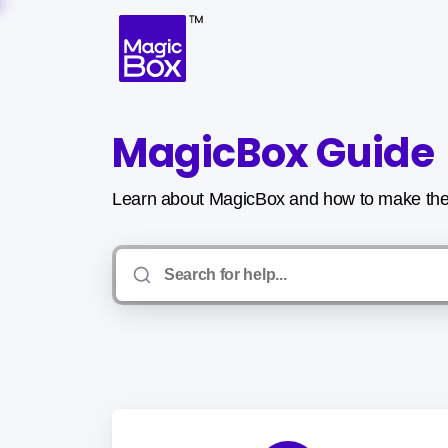
MagicBox Guide
Learn about MagicBox and how to make the 