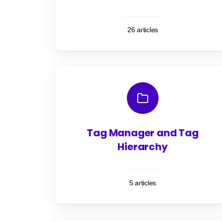
26 articles
Tag Manager and Tag
Hierarchy
5 articles