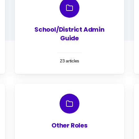
School/District Admin
Guide
23 articles
Other Roles