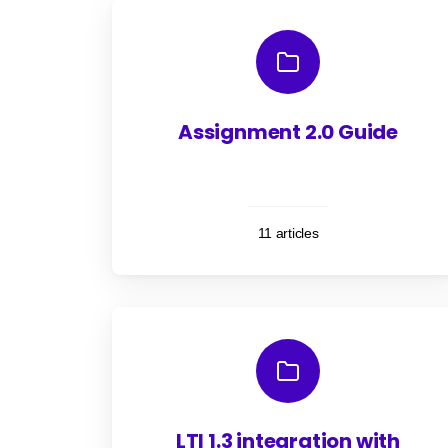
Assignment 2.0 Guide
11 articles
LTI 1.3 integration with