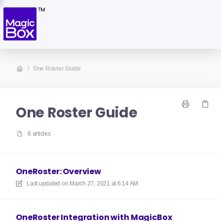
/
One Roster Guide
One Roster Guide
6 articles
OneRoster: Overview
Last updated on
March 27, 2021 at 6:14 AM
OneRoster Integration with MagicBox