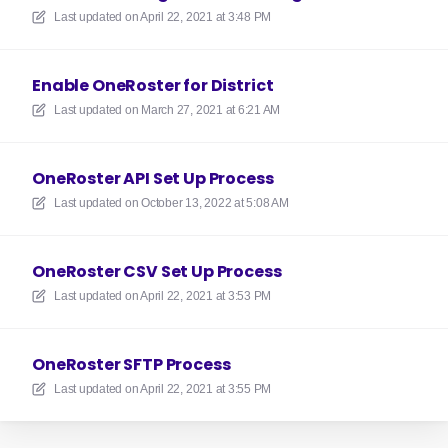
Last updated on
April 22, 2021 at 3:48 PM
Enable OneRoster for District
Last updated on
March 27, 2021 at 6:21 AM
OneRoster API Set Up Process
Last updated on
October 13, 2022 at 5:08 AM
OneRoster CSV Set Up Process
Last updated on
April 22, 2021 at 3:53 PM
OneRoster SFTP Process
Last updated on
April 22, 2021 at 3:55 PM