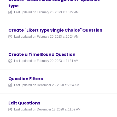
type
Last updated on
February 20, 2023 at 10:22 AM
Create "Likert type Single Choice" Question
Last updated on
February 20, 2023 at 10:24 AM
Create a Time Bound Question
Last updated on
February 20, 2023 at 11:31 AM
Question Filters
Last updated on
December 23, 2020 at 7:34 AM
Edit Questions
Last updated on
December 18, 2020 at 11:59 AM