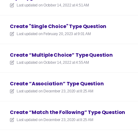
Last updated on
October 14, 2022 at 4:51 AM
Create "Single Choice" Type Question
Last updated on
February 20, 2023 at 9:01 AM
Create “Multiple Choice” Type Question
Last updated on
October 14, 2022 at 4:55 AM
Create “Association” Type Question
Last updated on
December 23, 2020 at 8:25 AM
Create “Match the Following” Type Question
Last updated on
December 23, 2020 at 8:25 AM