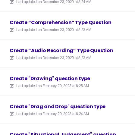
Last updated on
December 23, 2020 at 8:24 AM
Create “Comprehension” Type Question
Last updated on
December 23, 2020 at 8:23 AM
Create “Audio Recording” Type Question
Last updated on
December 23, 2020 at 8:23 AM
Create "Drawing" question type
Last updated on
February 20, 2023 at 8:25 AM
Create "Drag and Drop" question type
Last updated on
February 20, 2023 at 8:24 AM
Create "Situational Judgement" question