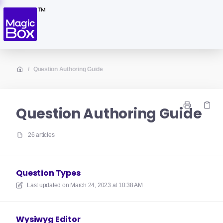
/
Question Authoring Guide
Question Authoring Guide
26 articles
Question Types
Last updated on
March 24, 2023 at 10:38 AM
Wysiwyg Editor