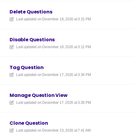
Delete Questions
Last updated on
December 18, 2020 at 3:15 PM
Disable Questions
Last updated on
December 18, 2020 at 3:12 PM
Tag Question
Last updated on
December 17, 2020 at 3:34 PM
Manage Question View
Last updated on
December 17, 2020 at 3:26 PM
Clone Question
Last updated on
December 23, 2020 at 7:41 AM