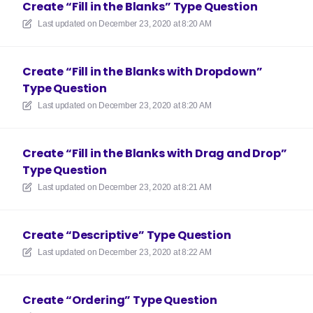
Create “Fill in the Blanks” Type Question
Last updated on
December 23, 2020 at 8:20 AM
Create “Fill in the Blanks with Dropdown”
Type Question
Last updated on
December 23, 2020 at 8:20 AM
Create “Fill in the Blanks with Drag and Drop”
Type Question
Last updated on
December 23, 2020 at 8:21 AM
Create “Descriptive” Type Question
Last updated on
December 23, 2020 at 8:22 AM
Create “Ordering” Type Question