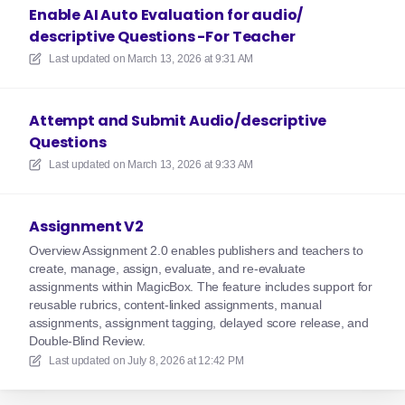
Enable AI Auto Evaluation for audio/
descriptive Questions -For Teacher
Last updated on
March 13, 2026 at 9:31 AM
Attempt and Submit Audio/descriptive
Questions
Last updated on
March 13, 2026 at 9:33 AM
Assignment V2
Overview Assignment 2.0 enables publishers and teachers to
create, manage, assign, evaluate, and re-evaluate
assignments within MagicBox. The feature includes support for
reusable rubrics, content-linked assignments, manual
assignments, assignment tagging, delayed score release, and
Double-Blind Review.
Last updated on
July 8, 2026 at 12:42 PM