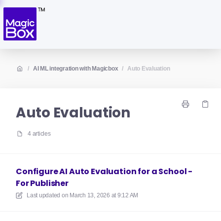
/
AI ML integration with Magicbox
/
Auto Evaluation
Auto Evaluation
4 articles
Configure AI Auto Evaluation for a School -
For Publisher
Last updated on
March 13, 2026 at 9:12 AM