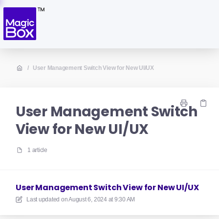
/
User Management Switch View for New UI/UX
User Management Switch
View for New UI/UX
1 article
User Management Switch View for New UI/UX
Last updated on
August 6, 2024 at 9:30 AM