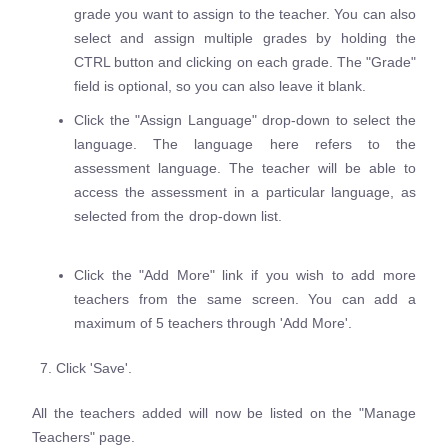
grade you want to assign to the teacher. You can also
select and assign multiple grades by holding the
CTRL button and clicking on each grade. The "Grade"
field is optional, so you can also leave it blank.
Click the "Assign Language" drop-down to select the
language. The language here refers to the
assessment language. The teacher will be able to
access the assessment in a particular language, as
selected from the drop-down list.
Click the "Add More" link if you wish to add more
teachers from the same screen. You can add a
maximum of 5 teachers through 'Add More'.
7. Click 'Save'.
All the teachers added will now be listed on the "Manage
Teachers" page.