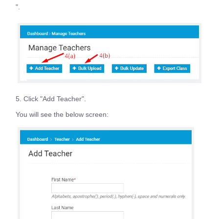
".
5. Click "Add Teacher".
You will see the below screen: