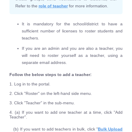
Refer to the
role of teacher
for more information.
It is mandatory for the school/district to have a
sufficient number of licenses to roster students and
teachers.
If you are an admin and you are also a teacher, you
will need to roster yourself as a teacher, using a
separate email address.
Follow the below steps to add a teacher:
1. Log in to the portal.
2. Click "Roster" on the left-hand side menu.
3. Click "Teacher" in the sub-menu.
4. (a) If you want to add one teacher at a time, click "Add
Teacher".
(b) If you want to add teachers in bulk, click "
Bulk Upload