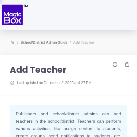
/
School/District Admin Guide
/
Add Teacher
Add Teacher
Last updated on
December 3, 2020 at 4:27 PM
Publishers and school/district admins can add
teachers in the school/district. Teachers can perform
various activities, like assign content to students,
create groups, send notifications to students, etc.