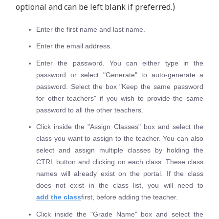
optional and can be left blank if preferred.)
Enter the first name and last name.
Enter the email address.
Enter the password. You can either type in the
password or select "Generate" to auto-generate a
password. Select the box "Keep the same password
for other teachers" if you wish to provide the same
password to all the other teachers.
Click inside the "Assign Classes" box and select the
class you want to assign to the teacher. You can also
select and assign multiple classes by holding the
CTRL button and clicking on each class. These class
names will already exist on the portal. If the class
does not exist in the class list, you will need to
add the class
first, before adding the teacher.
Click inside the "Grade Name" box and select the