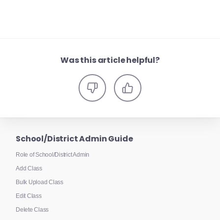
Was this article helpful?
School/District Admin Guide
Role of School/District Admin
Add Class
Bulk Upload Class
Edit Class
Delete Class