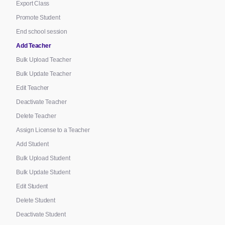
Export Class
Promote Student
End school session
Add Teacher
Bulk Upload Teacher
Bulk Update Teacher
Edit Teacher
Deactivate Teacher
Delete Teacher
Assign License to a Teacher
Add Student
Bulk Upload Student
Bulk Update Student
Edit Student
Delete Student
Deactivate Student