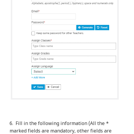
6. Fill in the following information (All the *
marked fields are mandatory, other fields are