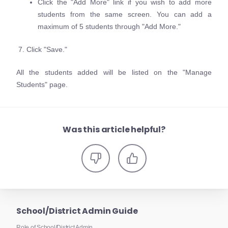
Click the "Add More" link if you wish to add more
students from the same screen. You can add a
maximum of 5 students through "Add More."
7. Click "Save."
All the students added will be listed on the "Manage
Students" page.
Was this article helpful?
School/District Admin Guide
Role of School/District Admin