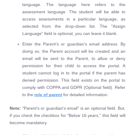
language. The language here refers to the
assessment language. The student will be able to
access assessments in a particular language, as
selected from the drop-down list. The "Assign
Language" field is optional, you can leave it blank.
Enter the Parent's or guardian's email address. By
doing so, the Parent account will be created and an
email will be sent to the Parent, to allow or deny
permission for their child to access the portal. A
student cannot log in to the portal if the parent has
denied permission. This field exists on the portal to
comply with COPPA and GDPR (Optional field). Refer
to the
role of parent
for detailed information.
Note:
"Parent's or guardian's email" is an optional field. But,
if you check the checkbox for "Below 16 years," this field will
become mandatory.