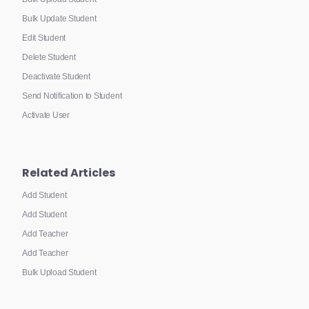
Bulk Update Student
Edit Student
Delete Student
Deactivate Student
Send Notification to Student
Activate User
Related Articles
Add Student
Add Student
Add Teacher
Add Teacher
Bulk Upload Student