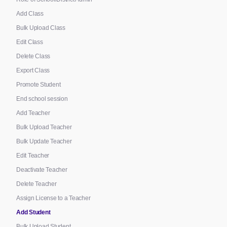
Add Class
Bulk Upload Class
Edit Class
Delete Class
Export Class
Promote Student
End school session
Add Teacher
Bulk Upload Teacher
Bulk Update Teacher
Edit Teacher
Deactivate Teacher
Delete Teacher
Assign License to a Teacher
Add Student
Bulk Upload Student