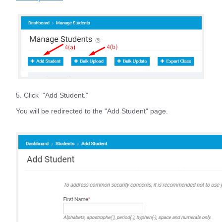
5. Click "Add Student."
You will be redirected to the "Add Student" page.