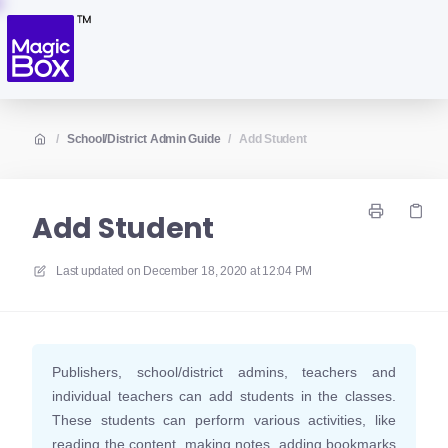
/
School/District Admin Guide
/
Add Student
Add Student
Last updated on
December 18, 2020 at 12:04 PM
Publishers, school/district admins, teachers and
individual teachers can add students in the classes.
These students can perform various activities, like
reading the content, making notes, adding bookmarks