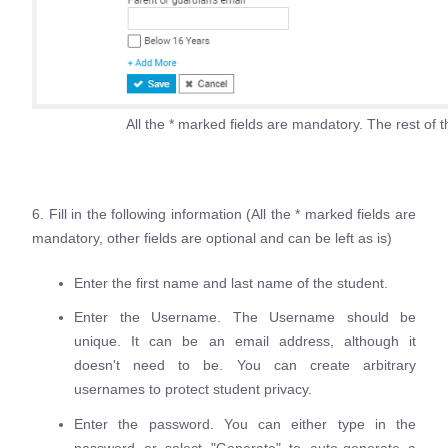
All the * marked fields are mandatory. The rest of th
6. Fill in the following information (All the * marked fields are
mandatory, other fields are optional and can be left as is)
Enter the first name and last name of the student.
Enter the Username. The Username should be
unique. It can be an email address, although it
doesn't need to be. You can create arbitrary
usernames to protect student privacy.
Enter the password. You can either type in the
password or select "Generate" to auto-generate a