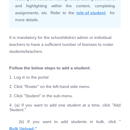
and highlighting within the content, completing
assignments, etc. Refer to the
role of student
for
more details.
It is mandatory for the school/district admin or individual
teachers to have a sufficient number of licenses to roster
students/teachers.
Follow the below steps to add a student:
1. Log in to the portal
2. Click "Roster" on the left-hand side menu.
3. Click "Student" in the sub-menu.
4. (a) If you want to add one student at a time, click "Add
Student."
(b) If you want to add students in bulk, click "
Bulk Upload."