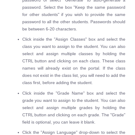
password. Select the box "Keep the same password
for other students" if you wish to provide the same
password to all the other students. Passwords should
be between 6-20 characters.
Click inside the "Assign Classes" box and select the
class you want to assign to the student. You can also
select and assign multiple classes by holding the
CTRL button and clicking on each class. These class
names will already exist on the portal. If the class
does not exist in the class list, you will need to add the
class first, before adding the student.
Click inside the "Grade Name" box and select the
grade you want to assign to the student. You can also
select and assign multiple grades by holding the
CTRL button and clicking on each grade. The "Grade"
field is optional, you can leave it blank.
Click the "Assign Language" drop-down to select the