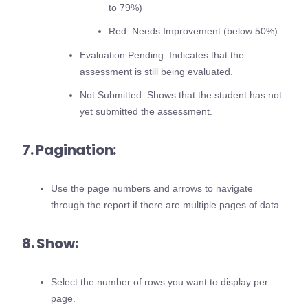
to 79%)
Red: Needs Improvement (below 50%)
Evaluation Pending: Indicates that the
assessment is still being evaluated.
Not Submitted: Shows that the student has not
yet submitted the assessment.
7. Pagination:
Use the page numbers and arrows to navigate
through the report if there are multiple pages of data.
8. Show:
Select the number of rows you want to display per
page.