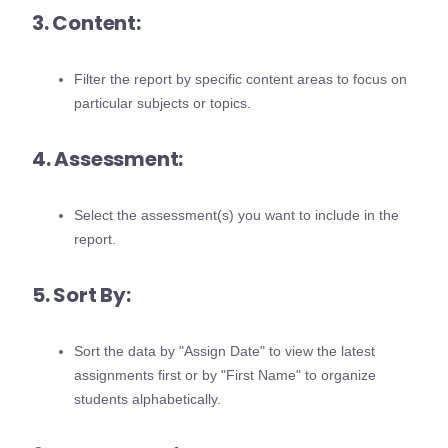
3. Content:
Filter the report by specific content areas to focus on
particular subjects or topics.
4. Assessment:
Select the assessment(s) you want to include in the
report.
5. Sort By:
Sort the data by "Assign Date" to view the latest
assignments first or by "First Name" to organize
students alphabetically.