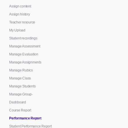
Assign content
Assign history
Teacher resource
My Upload
Student recordings
Manage Assessment
Manage Evaluation
Manage Assignments
Manage Rubics
Manage Class
Manage Students
Manage Group-
Dashboard
Course Report
Performance Report
Student Performance Report