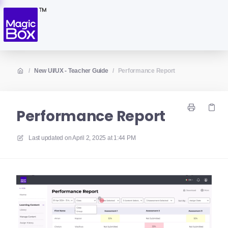
/
New UI/UX - Teacher Guide
/
Performance Report
Performance Report
Last updated on
April 2, 2025 at 1:44 PM