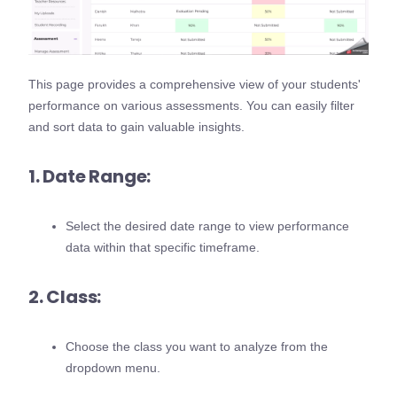
This page provides a comprehensive view of your students'
performance on various assessments. You can easily filter
and sort data to gain valuable insights.
1. Date Range:
Select the desired date range to view performance
data within that specific timeframe.
2. Class:
Choose the class you want to analyze from the
dropdown menu.