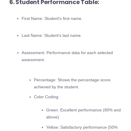
6. Student Performance Table:
First Name: Student's first name.
Last Name: Student's last name.
Assessment: Performance data for each selected
assessment.
Percentage: Shows the percentage score
achieved by the student.
Color Coding:
Green: Excellent performance (80% and
above)
Yellow: Satisfactory performance (50%