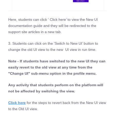
Here, students can click ‘ Click here’ to view the New UI
documentation guide and they will be redirected to the
support site articles in a new tab.
3. Students can click on the 'Switch to New UI’ button to
change the old UI view to the new UI view in run time.
Note - If students have switched to the new UI they can
easily revert to the old view at any time from the
"Change UI" sub-menu option in the profile menu.
Any activity that students perform on the platform will
not be affected by switching the view.
Click here
for the steps to revert back from the New UI view
to the Old UI view.