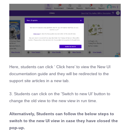
Here, students can click ‘ Click here’ to view the New UI
documentation guide and they will be redirected to the
support site articles in a new tab.
3. Students can click on the 'Switch to new UI’ button to
change the old view to the new view in run time.
Alternatively, Students can follow the below steps to
switch to the new UI view in case they have closed the
pop-up.