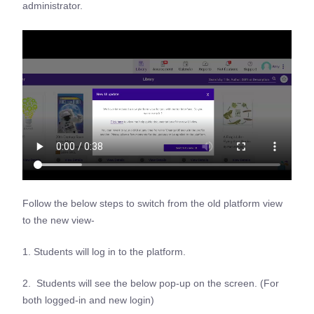
administrator.
Follow the below steps to switch from the old platform view
to the new view-
1. Students will log in to the platform.
2. Students will see the below pop-up on the screen. (For
both logged-in and new login)