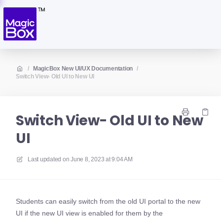
/
MagicBox New UI/UX Documentation
/
Switch View- Old UI to New UI
Switch View- Old UI to New
UI
Last updated on
June 8, 2023 at 9:04 AM
Students can easily switch from the old UI portal to the new
UI if the new UI view is enabled for them by the