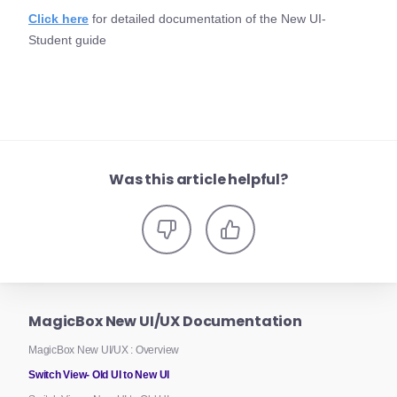
Click here
for detailed documentation of the New UI-
Student guide
Was this article helpful?
MagicBox New UI/UX Documentation
MagicBox New UI/UX : Overview
Switch View- Old UI to New UI