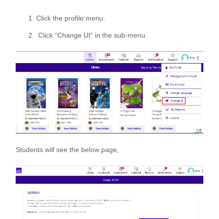
Click the profile menu.
Click “Change UI” in the sub-menu.
Students will see the below page,