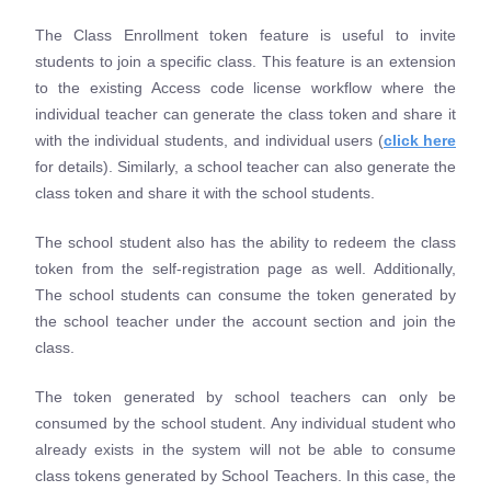
The Class Enrollment token feature is useful to invite
students to join a specific class. This feature is an extension
to the existing Access code license workflow where the
individual teacher can generate the class token and share it
with the individual students, and individual users (
click here
for details). Similarly, a school teacher can also generate the
class token and share it with the school students.
The school student also has the ability to redeem the class
token from the self-registration page as well. Additionally,
The school students can consume the token generated by
the school teacher under the account section and join the
class.
The token generated by school teachers can only be
consumed by the school student. Any individual student who
already exists in the system will not be able to consume
class tokens generated by School Teachers. In this case, the