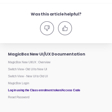
Was this article helpful?
MagicBox New UI/UX Documentation
MagicBox New UI/UX : Overview
Switch View- Old UI to New UI
Switch View - New UI to Old UI
MagicBox Login
Log in using the Class enrolment token/Access Code
Reset Password