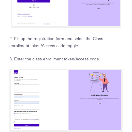
2. Fill up the registration form and select the Class
enrollment token/Access code toggle.
3. Enter the class enrollment token/Access code.