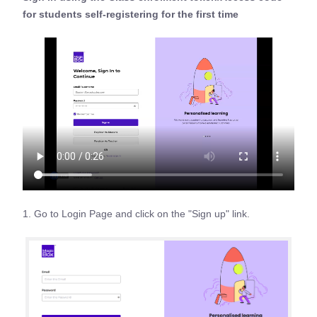
for students self-registering for the first time
1. Go to Login Page and click on the "Sign up" link.