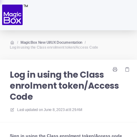
/
MagicBox New UI/UX Documentation
/
Log in using the Class enrolment token/Access Code
Log in using the Class
enrolment token/Access
Code
Last updated on
June 8, 2023 at 8:29 AM
Sign in using the Class enrolment token/Access code