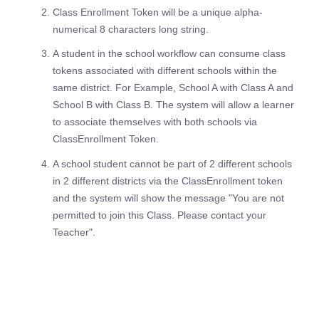
Class Enrollment Token will be a unique alpha-
numerical 8 characters long string.
A student in the school workflow can consume class
tokens associated with different schools within the
same district. For Example, School A with Class A and
School B with Class B. The system will allow a learner
to associate themselves with both schools via
ClassEnrollment Token.
A school student cannot be part of 2 different schools
in 2 different districts via the ClassEnrollment token
and the system will show the message "You are not
permitted to join this Class. Please contact your
Teacher".