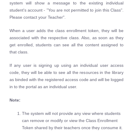
system will show a message to the existing individual
student's account - "You are not permitted to join this Class".
Please contact your Teacher".
When a user adds the class enrollment token, they will be
associated with the respective class. Also, as soon as they
get enrolled, students can see all the content assigned to
that class.
If any user is signing up using an individual user access
code, they will be able to see all the resources in the library
as binded with the registered access code and will be logged
in to the portal as an individual user.
Note:
The system will not provide any view where students
can remove or modify or view the Class Enrollment
Token shared by their teachers once they consume it.