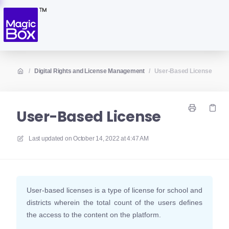
/
Digital Rights and License Management
/
User-Based License
User-Based License
Last updated on
October 14, 2022 at 4:47 AM
User-based licenses is a type of license for school and
districts wherein the total count of the users defines
the access to the content on the platform.