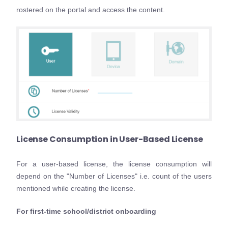
rostered on the portal and access the content.
License Consumption in User-Based License
For a user-based license, the license consumption will
depend on the "Number of Licenses" i.e. count of the users
mentioned while creating the license.
For first-time school/district onboarding