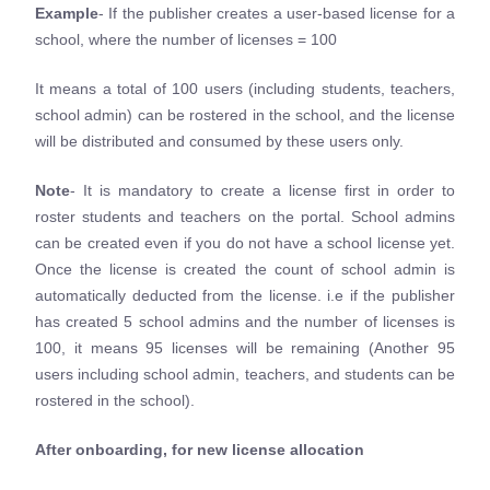
Example
- If the publisher creates a user-based license for a
school, where the number of licenses = 100
It means a total of 100 users (including students, teachers,
school admin) can be rostered in the school, and the license
will be distributed and consumed by these users only.
Note
- It is mandatory to create a license first in order to
roster students and teachers on the portal. School admins
can be created even if you do not have a school license yet.
Once the license is created the count of school admin is
automatically deducted from the license. i.e if the publisher
has created 5 school admins and the number of licenses is
100, it means 95 licenses will be remaining (Another 95
users including school admin, teachers, and students can be
rostered in the school).
After onboarding, for new license allocation