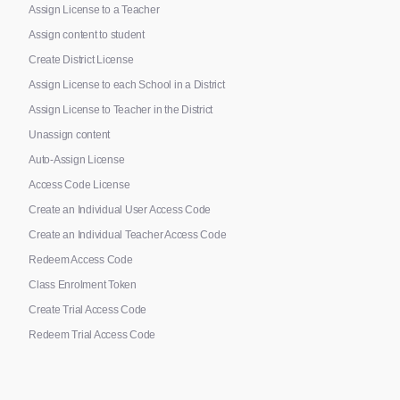
Assign License to a Teacher
Assign content to student
Create District License
Assign License to each School in a District
Assign License to Teacher in the District
Unassign content
Auto-Assign License
Access Code License
Create an Individual User Access Code
Create an Individual Teacher Access Code
Redeem Access Code
Class Enrolment Token
Create Trial Access Code
Redeem Trial Access Code