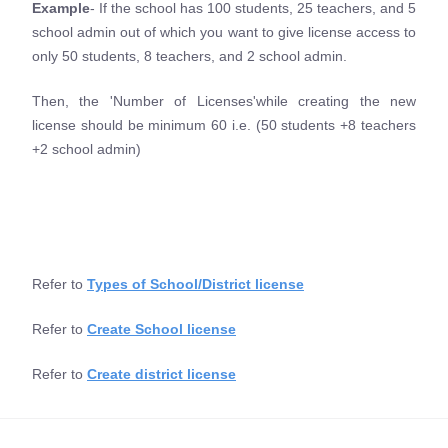
Example
- If the school has 100 students, 25 teachers, and 5
school admin out of which you want to give license access to
only 50 students, 8 teachers, and 2 school admin.
Then, the 'Number of Licenses'while creating the new
license should be minimum 60 i.e. (50 students +8 teachers
+2 school admin)
Refer to
Types of School/District license
Refer to
Create School license
Refer to
Create district license