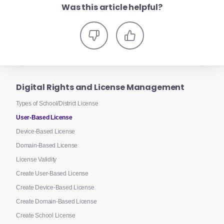
Was this article helpful?
Digital Rights and License Management
Types of School/District License
User-Based License
Device-Based License
Domain-Based License
License Validity
Create User-Based License
Create Device-Based License
Create Domain-Based License
Create School License