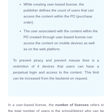
While creating user-based license, the
publisher defines the count of users that can
access the content within the PO (purchase
order).
The user associated with the content within the
PO created through user-based license can
access the content on mobile devices as well
as on the web platform.
To prevent piracy and prevent misuse their is a
restriction of 4 devices that users can have a
perpetual login and access to the content. This limit
can be increased from the backend on request.
In a user-based license, the
number of licenses
refers to
the total number of users in the school/district who can be