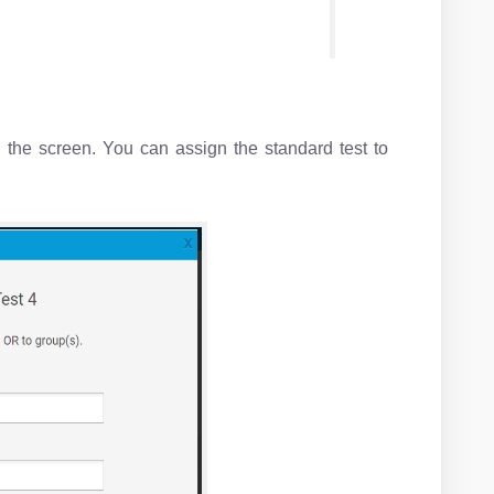
 the screen. You can assign the standard test to