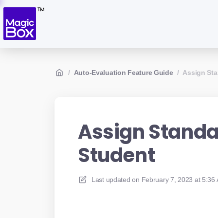
/
Auto-Evaluation Feature Guide
/
Assign Sta
Assign Standa
Student
Last updated on
February 7, 2023 at 5:36