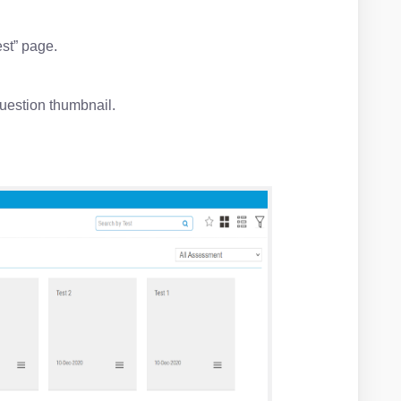
.
est” page.
uestion thumbnail.