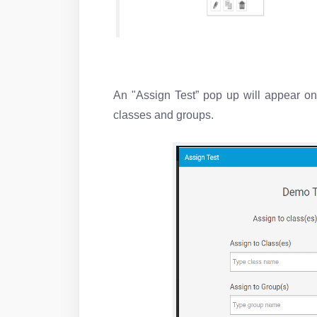
An "Assign Test” pop up will appear on
classes and groups.