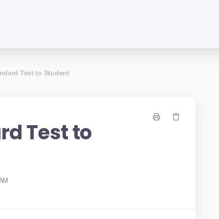
ndard Test to Student
rd Test to
 AM