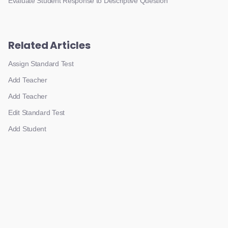
Evaluate Student Response to Descriptive Question
Related Articles
Assign Standard Test
Add Teacher
Add Teacher
Edit Standard Test
Add Student