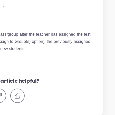
e."
ass/group after the teacher has assigned the test
ssign to Group(s) option), the previously assigned
e new students.
article helpful?