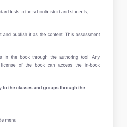
rd tests to the school/district and students,
 and publish it as the content. This assessment
 in the book through the authoring tool. Any
d license of the book can access the in-book
ly to the classes and groups through the
ide menu.