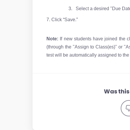
3. Select a desired "Due Dat
7. Click “Save.”
Note:
If new students have joined the cl
(through the "Assign to Class(es)" or "A
test will be automatically assigned to th
Was this 