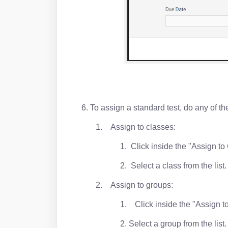
6. To assign a standard test, do any of th
1. Assign to classes:
1. Click inside the "Assign to
2. Select a class from the lis
2. Assign to groups:
1. Click inside the "Assign t
2. Select a group from the lis