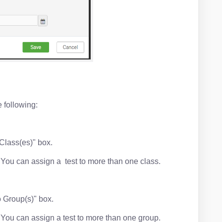
e following:
 Class(es)" box.
t. You can assign a test to more than one class.
o Group(s)" box.
t. You can assign a test to more than one group.