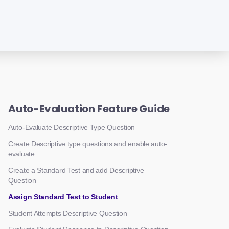
Auto-Evaluation Feature Guide
Auto-Evaluate Descriptive Type Question
Create Descriptive type questions and enable auto-
evaluate
Create a Standard Test and add Descriptive
Question
Assign Standard Test to Student
Student Attempts Descriptive Question