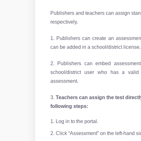
Publishers and teachers can assign standa
respectively.
1. Publishers can create an assessment
can be added in a school/district license.
2. Publishers can embed assessments
school/district user who has a vali
assessment.
3.
Teachers can assign the test direct
following steps:
1. Log in to the portal.
2. Click “Assessment” on the left-hand s