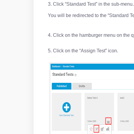
3. Click “Standard Test” in the sub-menu
You will be redirected to the “Standard T
4. Click on the hamburger menu on the q
5. Click on the “Assign Test” icon.