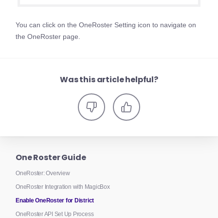
You can click on the OneRoster Setting icon to navigate on
the OneRoster page.
Was this article helpful?
One Roster Guide
OneRoster: Overview
OneRoster Integration with MagicBox
Enable OneRoster for District
OneRoster API Set Up Process