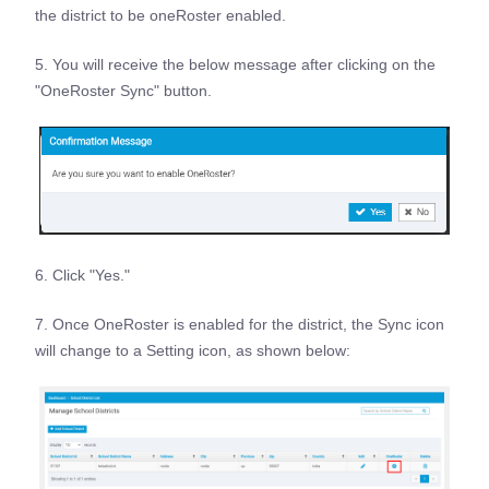
the district to be oneRoster enabled.
5. You will receive the below message after clicking on the
"OneRoster Sync" button.
6. Click "Yes."
7. Once OneRoster is enabled for the district, the Sync icon
will change to a Setting icon, as shown below: