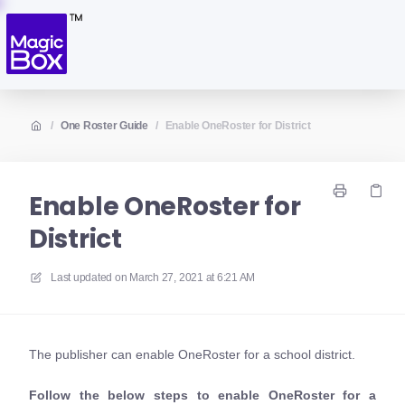
/
One Roster Guide
/
Enable OneRoster for District
Enable OneRoster for
District
Last updated on
March 27, 2021 at 6:21 AM
The publisher can enable OneRoster for a school district.
Follow the below steps to enable OneRoster for a