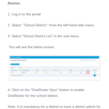
District.
1. Log in to the portal
2. Select "School District " from the left-hand side menu.
3. Select "School District List" in the sub-menu.
You will see the below screen.
4. Click on the "OneRoster Sync" button to enable
OneRoster for the school district.
Note: It is mandatory for a district to have a district admin for