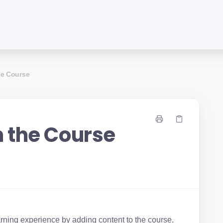
he Course
n the Course
arning experience by adding content to the course.