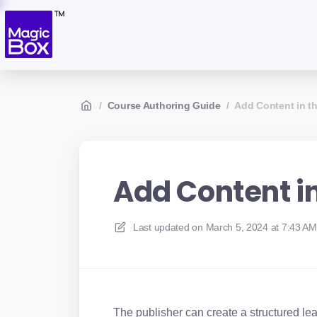
/
Course Authoring Guide
/
Add Content in t
Add Content i
Last updated on
March 5, 2024 at 7:43 AM
The publisher can create a structured le