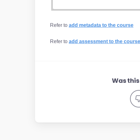
Refer to
add metadata to the course
Refer to
add assessment to the cours
Was this 