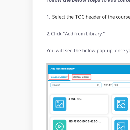
Follow the below steps to add conte
1.
Select the TOC header of the course
2. Click "Add from Library."
You will see the below pop-up, once y