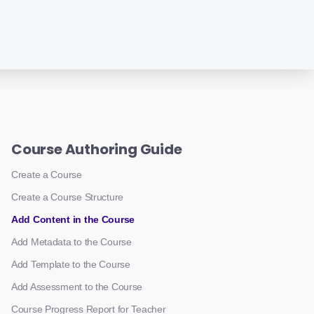
Course Authoring Guide
Create a Course
Create a Course Structure
Add Content in the Course
Add Metadata to the Course
Add Template to the Course
Add Assessment to the Course
Course Progress Report for Teacher