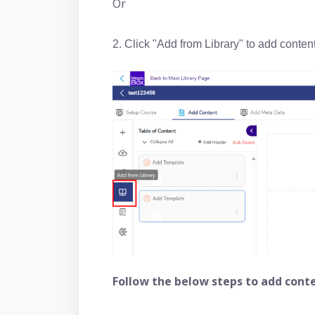
Or
2. Click "Add from Library" to add content 
Follow the below steps to add conte