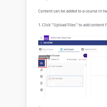
Content can be added to a course in t
1. Click "Upload Files" to add content