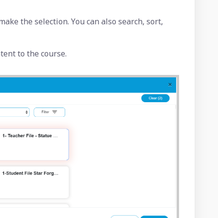
make the selection. You can also search, sort,
ntent to the course.