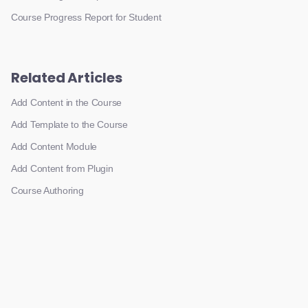
Course Progress Report for Student
Related Articles
Add Content in the Course
Add Template to the Course
Add Content Module
Add Content from Plugin
Course Authoring