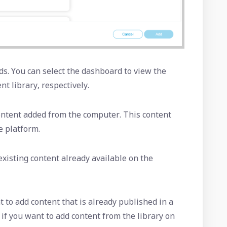
s. You can select the dashboard to view the
nt library, respectively.
content added from the computer. This content
e platform.
 existing content already available on the
t to add content that is already published in a
 if you want to add content from the library on