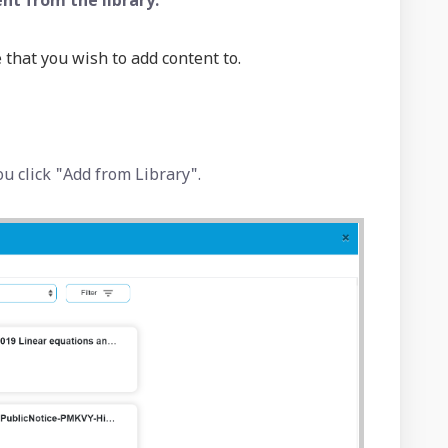
nt from the library:
 that you wish to add content to.
ou click "Add from Library".