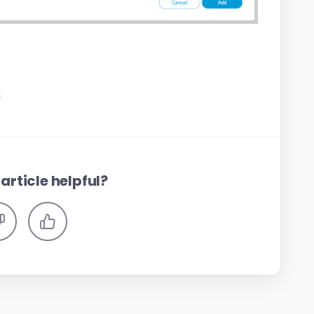
e
article helpful?