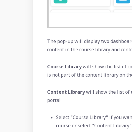
The pop-up will display two dashboard
content in the course library and conte
Course Library
will show the list of 
is not part of the content library on th
Content Library
will show the list of
portal.
Select "Course Library" if you wan
course or select "Content Library"