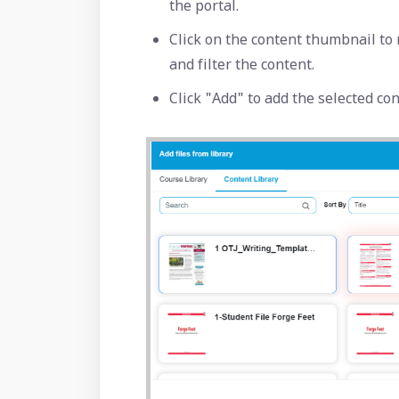
the portal.
Click on the content thumbnail to 
and filter the content.
Click "Add" to add the selected co