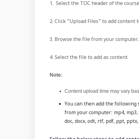
1. Select the TOC header of the course
2. Click "Upload Files" to add content
3. Browse the file from your computer.
4. Select the file to add as content.
Note:
Content upload time may vary base
You can then add the following s
from your computer: mp4, mp3, m
doc, docx, odt, rtf, pdf, ppt, pptx