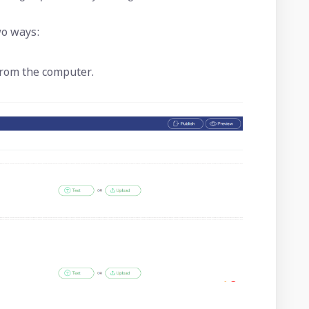
wo ways:
 from the computer.