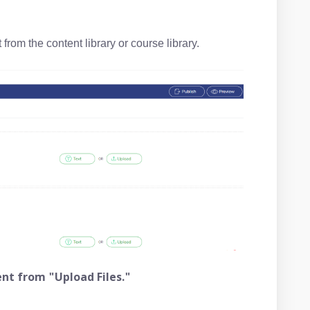
from the content library or course library.
nt from "Upload Files."