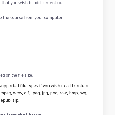
 that you wish to add content to.
 to the course from your computer.
d on the file size.
upported file types if you wish to add content
peg, wmv, gif, jpeg, jpg, png, raw, bmp, svg,
, epub, zip.