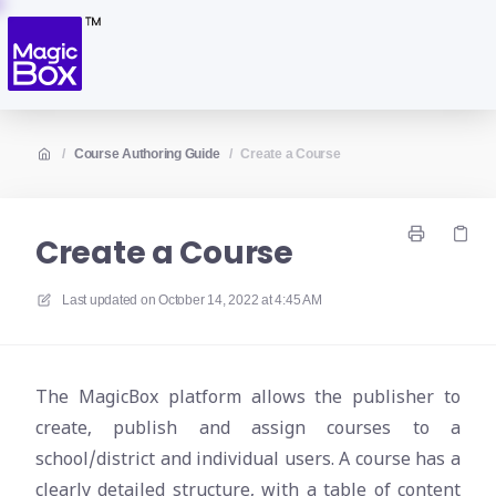
/
Course Authoring Guide
/
Create a Course
Create a Course
Last updated on
October 14, 2022 at 4:45 AM
The MagicBox platform allows the publisher to
create, publish and assign courses to a
school/district and individual users. A course has a
clearly detailed structure, with a table of content