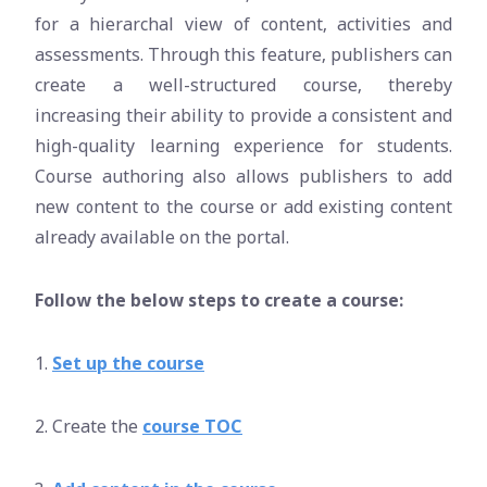
for a hierarchal view of content, activities and
assessments. Through this feature, publishers can
create a well-structured course, thereby
increasing their ability to provide a consistent and
high-quality learning experience for students.
Course authoring also allows publishers to add
new content to the course or add existing content
already available on the portal.
Follow the below steps to create a course:
1.
Set up the course
2. Create the
course TOC