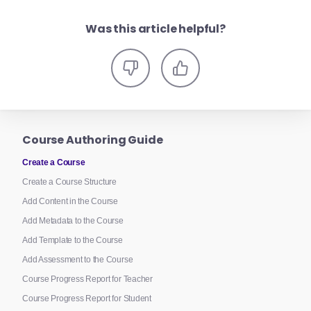
Was this article helpful?
Course Authoring Guide
Create a Course
Create a Course Structure
Add Content in the Course
Add Metadata to the Course
Add Template to the Course
Add Assessment to the Course
Course Progress Report for Teacher
Course Progress Report for Student