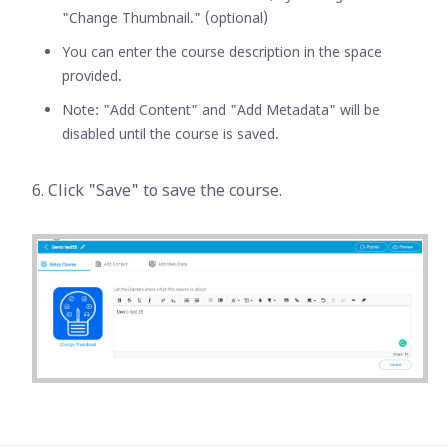
"Change Thumbnail." (optional)
You can enter the course description in the space
provided.
Note: "Add Content" and "Add Metadata" will be
disabled until the course is saved.
6. Click "Save" to save the course.