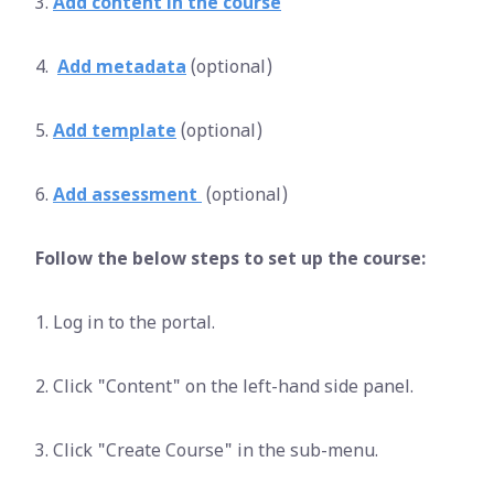
3.
Add content in the course
4.
Add metadata
(optional)
5.
Add template
(optional)
6.
Add assessment
(optional)
Follow the below steps to set up the course:
1. Log in to the portal.
2. Click "Content" on the left-hand side panel.
3. Click "Create Course" in the sub-menu.