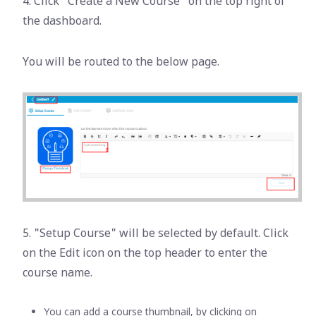
4. Click "Create a New Course" on the top right of
the dashboard.
You will be routed to the below page.
5. "Setup Course" will be selected by default. Click
on the Edit icon on the top header to enter the
course name.
You can add a course thumbnail, by clicking on