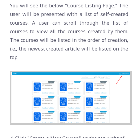
You will see the below "Course Listing Page." The
user will be presented with a list of self-created
courses. A user can scroll through the list of
courses to view all the courses created by them.
The courses will be listed in the order of creation,
i.e., the newest created article will be listed on the
top.