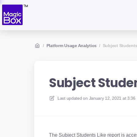
/
Platform Usage Analytics
/
Subject Students
Subject Studen
Last updated on
January 12, 2021 at 3:36
The Subject Students Like report is acce