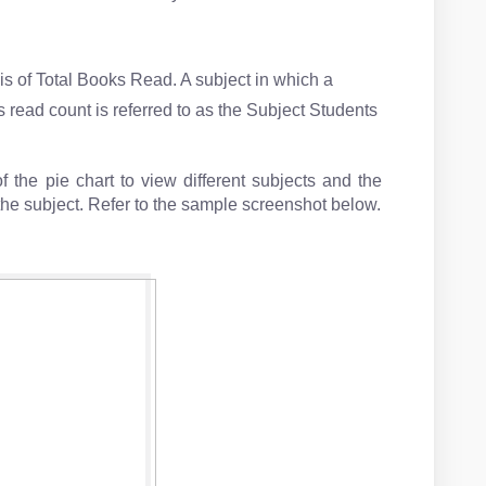
s of Total Books Read. A subject in which a
s read count is referred to as the Subject Students
 the pie chart to view different subjects and the
the subject. Refer to the sample screenshot below.