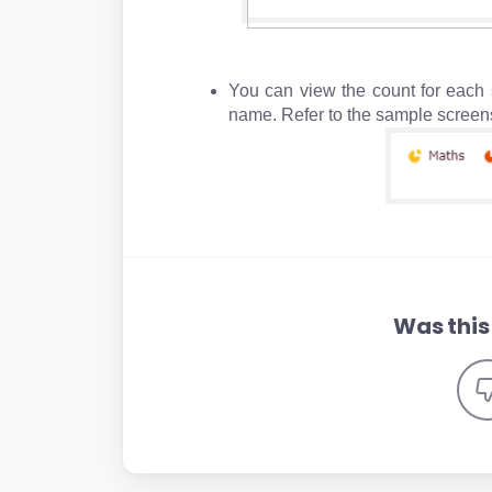
You can view the count for each s
name. Refer to th
Was this 