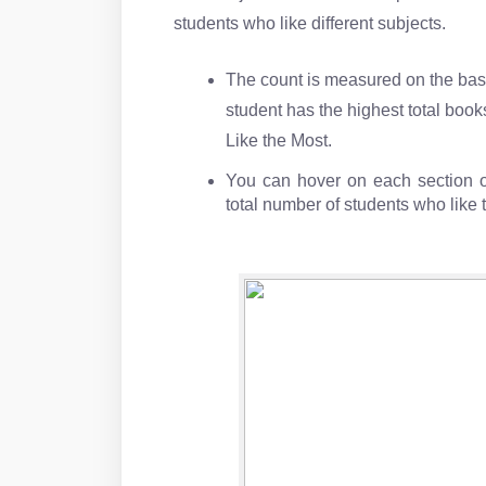
students who like different subjects.
The count is measured on the basi
student has the highest total book
Like the Most.
You can hover on each section of
total number of students who like 