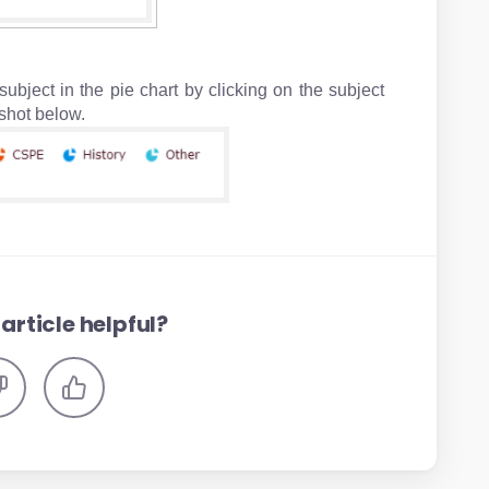
ubject in the pie chart by clicking on the subject
e sample screenshot below.
article helpful?