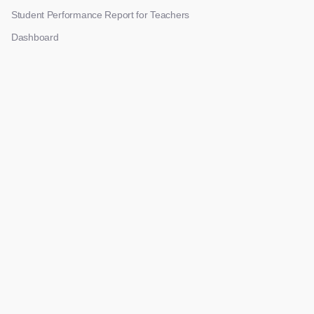
Student Performance Report for Teachers
Dashboard