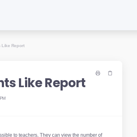
 Like Report
ts Like Report
 PM
ssible to teachers. They can view the number of