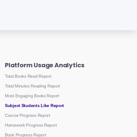
Platform Usage Analytics
Total Books Read Report
Total Minutes Reading Report
Most Engaging Books Report
Subject Students Like Report
Course Progress Report
Homework Progress Report
Book Progress Report