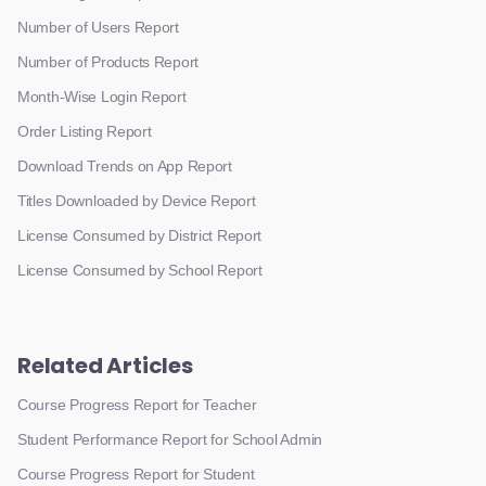
Number of Users Report
Number of Products Report
Month-Wise Login Report
Order Listing Report
Download Trends on App Report
Titles Downloaded by Device Report
License Consumed by District Report
License Consumed by School Report
Related Articles
Course Progress Report for Teacher
Student Performance Report for School Admin
Course Progress Report for Student