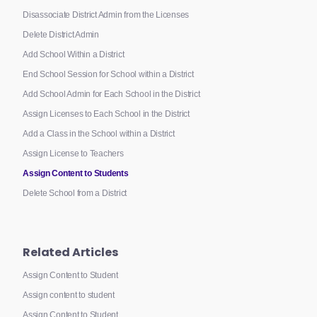
Disassociate District Admin from the Licenses
Delete District Admin
Add School Within a District
End School Session for School within a District
Add School Admin for Each School in the District
Assign Licenses to Each School in the District
Add a Class in the School within a District
Assign License to Teachers
Assign Content to Students
Delete School from a District
Related Articles
Assign Content to Student
Assign content to student
Assign Content to Student