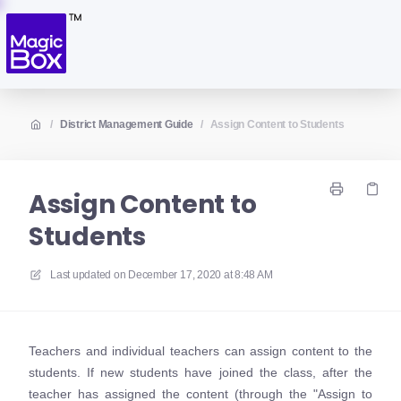
/
District Management Guide
/
Assign Content to Students
Assign Content to
Students
Last updated on
December 17, 2020 at 8:48 AM
Teachers and individual teachers can assign content to the
students. If new students have joined the class, after the
teacher has assigned the content (through the "Assign to