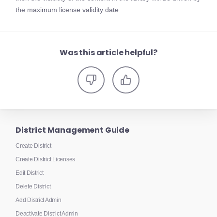
the maximum license validity date
Was this article helpful?
District Management Guide
Create District
Create District Licenses
Edit District
Delete District
Add District Admin
Deactivate District Admin