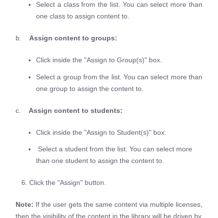
Select a class from the list. You can select more than
one class to assign content to.
b.
Assign content to groups:
Click inside the "Assign to Group(s)" box.
Select a group from the list. You can select more than
one group to assign the content to.
c.
Assign content to students:
Click inside the "Assign to Student(s)" box.
Select a student from the list. You can select more
than one student to assign the content to.
6. Click the "Assign" button.
Note:
If the user gets the same content via multiple licenses,
then the visibility of the content in the library will be driven by