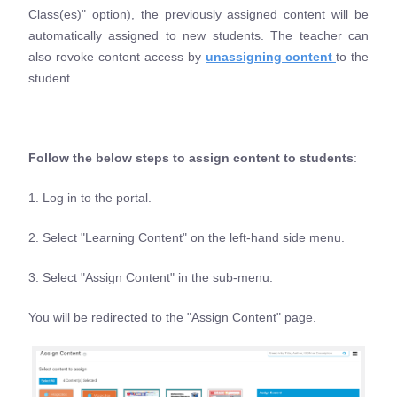
Class(es)" option), the previously assigned content will be
automatically assigned to new students. The teacher can
also revoke content access by
unassigning content
to the
student.
Follow the below steps to assign content to students
:
1. Log in to the portal.
2. Select "Learning Content" on the left-hand side menu.
3. Select "Assign Content" in the sub-menu.
You will be redirected to the "Assign Content" page.