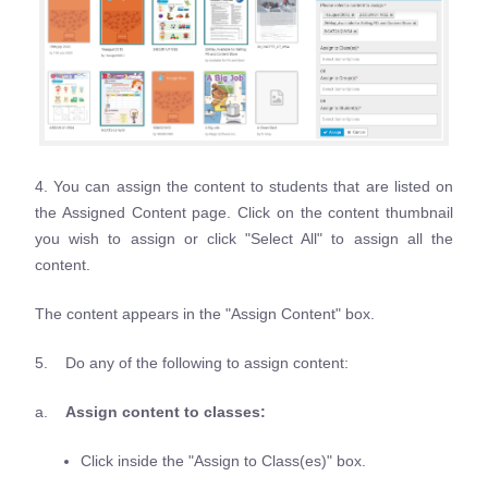
4. You can assign the content to students that are listed on
the Assigned Content page. Click on the content thumbnail
you wish to assign or click "Select All" to assign all the
content.
The content appears in the "Assign Content" box.
5. Do any of the following to assign content:
a.
Assign content to classes:
Click inside the "Assign to Class(es)" box.