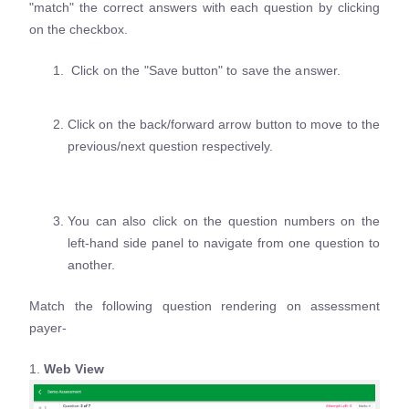
"match" the correct answers with each question by clicking
on the checkbox.
Click on the "Save button" to save the answer.
Click on the back/forward arrow button to move to the
previous/next question respectively.
You can also click on the question numbers on the
left-hand side panel to navigate from one question to
another.
Match the following question rendering on assessment
payer-
1.
Web View