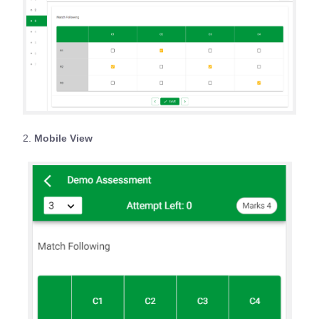
2.
Mobile View