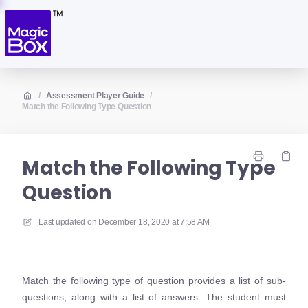
/
Assessment Player Guide
/
Match the Following Type Question
Match the Following Type
Question
Last updated on
December 18, 2020 at 7:58 AM
Match the following type of question provides a list of sub-
questions, along with a list of answers. The student must