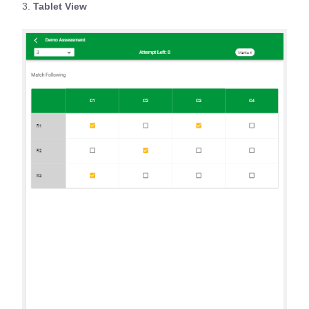
3.
Tablet View