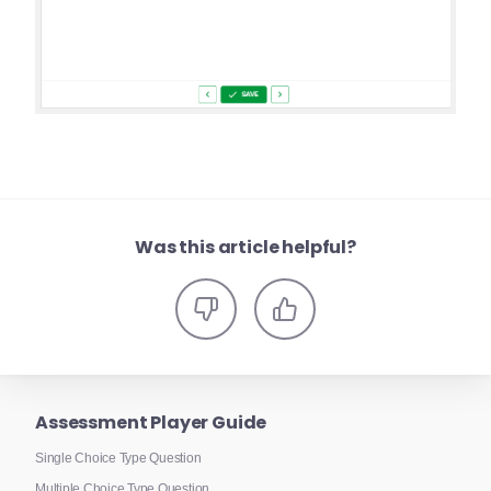
Was this article helpful?
Assessment Player Guide
Single Choice Type Question
Multiple Choice Type Question