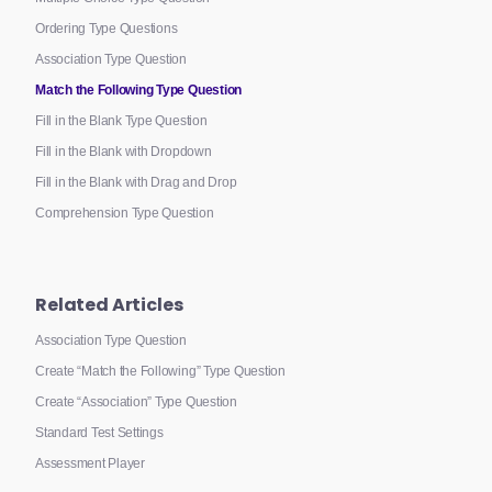
Ordering Type Questions
Association Type Question
Match the Following Type Question
Fill in the Blank Type Question
Fill in the Blank with Dropdown
Fill in the Blank with Drag and Drop
Comprehension Type Question
Related Articles
Association Type Question
Create “Match the Following” Type Question
Create “Association” Type Question
Standard Test Settings
Assessment Player