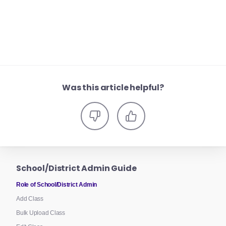
Was this article helpful?
School/District Admin Guide
Role of School/District Admin
Add Class
Bulk Upload Class