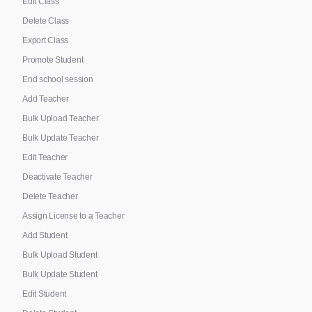
Edit Class
Delete Class
Export Class
Promote Student
End school session
Add Teacher
Bulk Upload Teacher
Bulk Update Teacher
Edit Teacher
Deactivate Teacher
Delete Teacher
Assign License to a Teacher
Add Student
Bulk Upload Student
Bulk Update Student
Edit Student