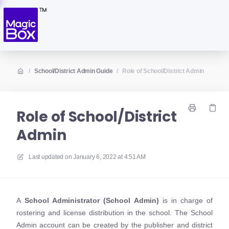
/
School/District Admin Guide
/
Role of School/District Admin
Role of School/District
Admin
Last updated on
January 6, 2022 at 4:51 AM
A
S
chool Administrator (School Admin)
is in charge of
rostering and license distribution in the school. The School
Admin account can be created by the publisher and district