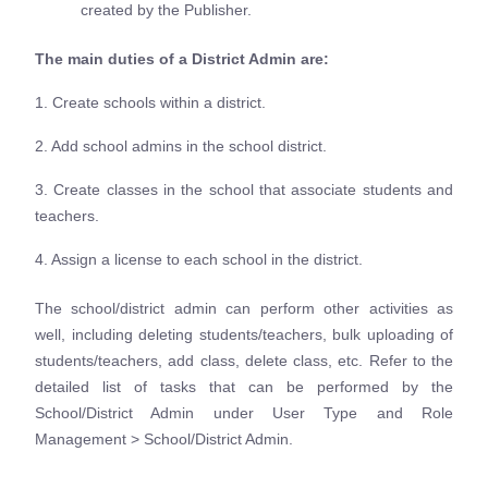
created by the Publisher.
The main duties of a District Admin are:
1. Create schools within a district.
2. Add school admins in the school district.
3. Create classes in the school that associate students and
teachers.
4. Assign a license to each school in the district.
The school/district admin can perform other activities as
well, including deleting students/teachers, bulk uploading of
students/teachers, add class, delete class, etc. Refer to the
detailed list of tasks that can be performed by the
School/District Admin under User Type and Role
Management > School/District Admin.