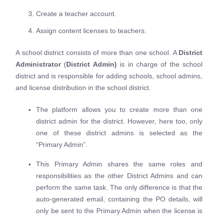
Create a teacher account.
Assign content licenses to teachers.
A school district consists of more than one school. A
D
istrict
Administrator
(
D
istrict Admin)
is in charge of the school
district and is responsible for adding schools, school admins,
and license distribution in the school district.
The platform allows you to create more than one
district admin for the district. However, here too, only
one of these district admins is selected as the
“Primary Admin”.
This Primary Admin shares the same roles and
responsibilities as the other District Admins and can
perform the same task. The only difference is that the
auto-generated email, containing the PO details, will
only be sent to the Primary Admin when the license is