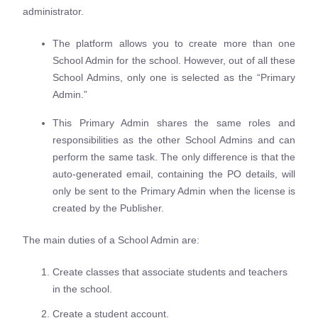
administrator.
The platform allows you to create more than one
School Admin for the school. However, out of all these
School Admins, only one is selected as the “Primary
Admin.”
This Primary Admin shares the same roles and
responsibilities as the other School Admins and can
perform the same task. The only difference is that the
auto-generated email, containing the PO details, will
only be sent to the Primary Admin when the license is
created by the Publisher.
The main duties of a School Admin are:
Create classes that associate students and teachers
in the school.
Create a student account.