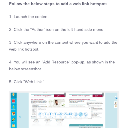
Follow the below steps to add a web link hotspot:
1. Launch the content.
2. Click the "Author" icon on the left-hand side menu.
3. Click anywhere on the content where you want to add the
web link hotspot.
4. You will see an "Add Resource" pop-up, as shown in the
below screenshot.
5. Click "Web Link."