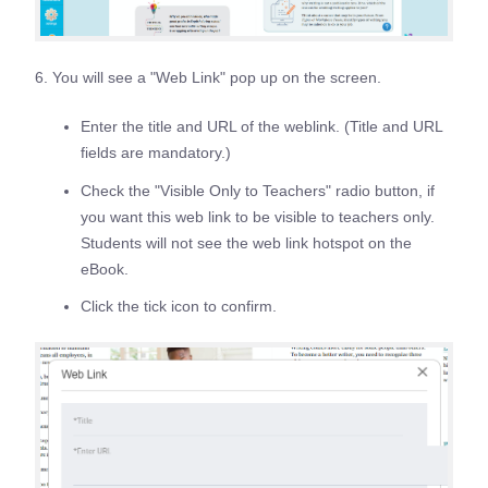
6. You will see a "Web Link" pop up on the screen.
Enter the title and URL of the weblink. (Title and URL
fields are mandatory.)
Check the "Visible Only to Teachers" radio button, if
you want this web link to be visible to teachers only.
Students will not see the web link hotspot on the
eBook.
Click the tick icon to confirm.