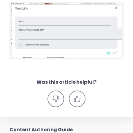
Was this article helpful?
Content Authoring Guide