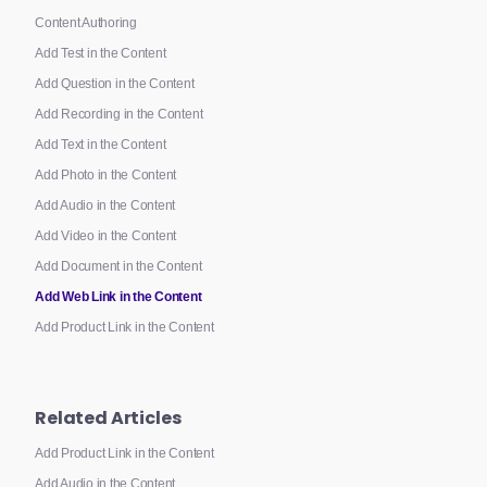
Content Authoring
Add Test in the Content
Add Question in the Content
Add Recording in the Content
Add Text in the Content
Add Photo in the Content
Add Audio in the Content
Add Video in the Content
Add Document in the Content
Add Web Link in the Content
Add Product Link in the Content
Related Articles
Add Product Link in the Content
Add Audio in the Content