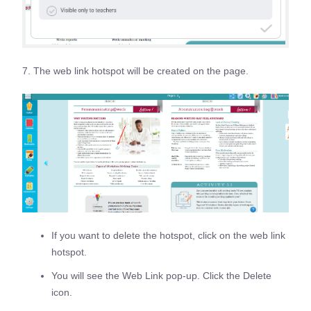
7. The web link hotspot will be created on the page.
If you want to delete the hotspot, click on the web link
hotspot.
You will see the Web Link pop-up. Click the Delete
icon.