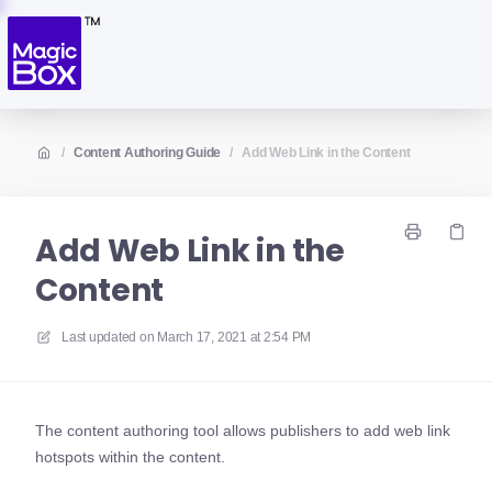
/
Content Authoring Guide
/
Add Web Link in the Content
Add Web Link in the
Content
Last updated on
March 17, 2021 at 2:54 PM
The content authoring tool allows publishers to add web link
hotspots within the content.