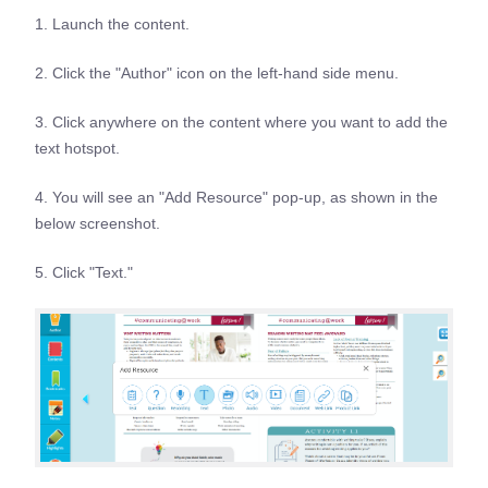
1. Launch the content.
2. Click the "Author" icon on the left-hand side menu.
3. Click anywhere on the content where you want to add the
text hotspot.
4. You will see an "Add Resource" pop-up, as shown in the
below screenshot.
5. Click "Text."