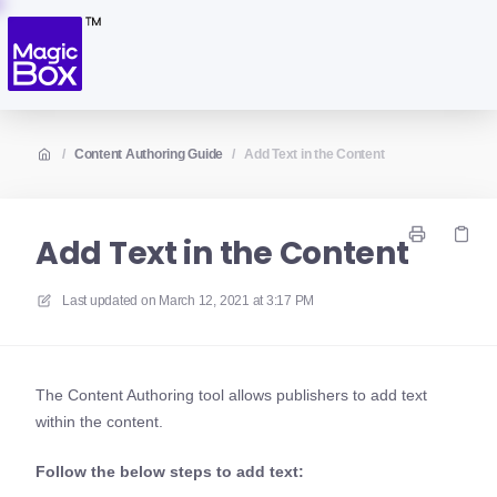
/
Content Authoring Guide
/
Add Text in the Content
Add Text in the Content
Last updated on
March 12, 2021 at 3:17 PM
The Content Authoring tool allows publishers to add text
within the content.
Follow the below steps to add text: