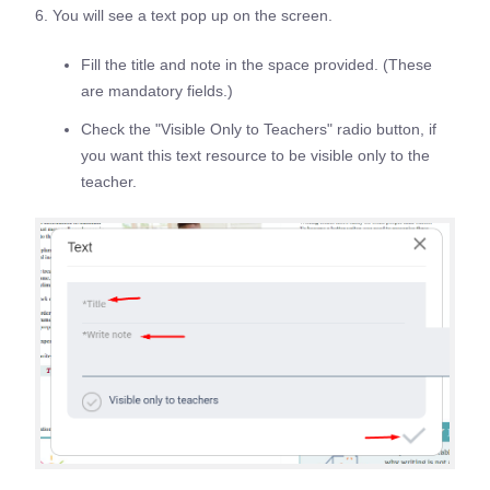
6. You will see a text pop up on the screen.
Fill the title and note in the space provided. (These
are mandatory fields.)
Check the "Visible Only to Teachers" radio button, if
you want this text resource to be visible only to the
teacher.