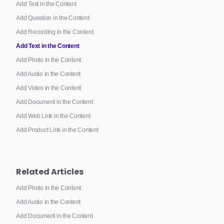
Add Test in the Content
Add Question in the Content
Add Recording in the Content
Add Text in the Content
Add Photo in the Content
Add Audio in the Content
Add Video in the Content
Add Document in the Content
Add Web Link in the Content
Add Product Link in the Content
Related Articles
Add Photo in the Content
Add Audio in the Content
Add Document in the Content