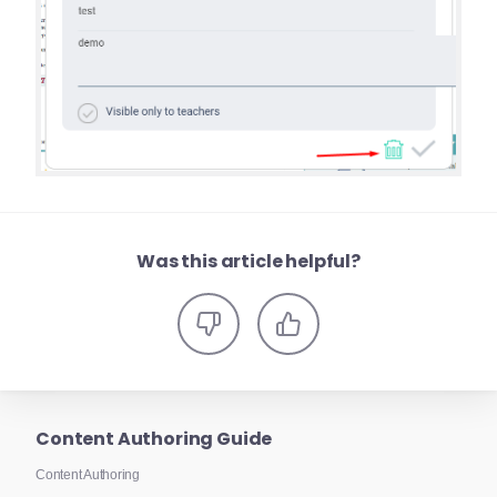
Was this article helpful?
Content Authoring Guide
Content Authoring