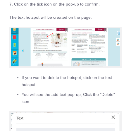
7. Click on the tick icon on the pop-up to confirm.
The text hotspot will be created on the page.
If you want to delete the hotspot, click on the text
hotspot.
You will see the add text pop-up, Click the "Delete"
icon.