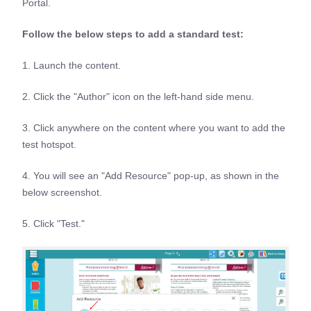
Portal.
Follow the below steps to add a standard test:
1. Launch the content.
2. Click the "Author" icon on the left-hand side menu.
3. Click anywhere on the content where you want to add the
test hotspot.
4. You will see an "Add Resource" pop-up, as shown in the
below screenshot.
5. Click "Test."