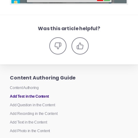
Was this article helpful?
Content Authoring Guide
Content Authoring
Add Test in the Content
Add Question in the Content
Add Recording in the Content
Add Text in the Content
Add Photo in the Content