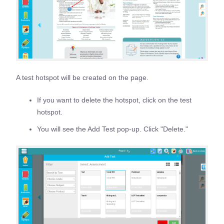
A test hotspot will be created on the page.
If you want to delete the hotspot, click on the test
hotspot.
You will see the Add Test pop-up. Click "Delete."