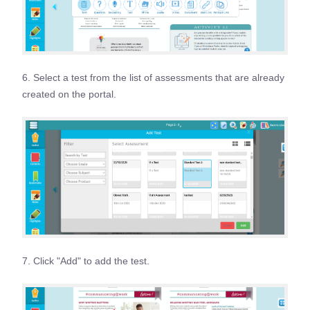
6. Select a test from the list of assessments that are already
created on the portal.
7. Click "Add" to add the test.