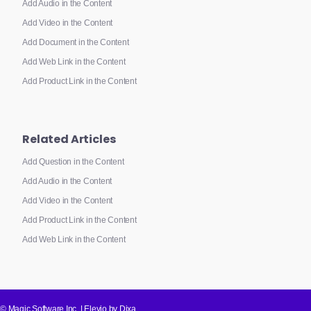
Add Audio in the Content
Add Video in the Content
Add Document in the Content
Add Web Link in the Content
Add Product Link in the Content
Related Articles
Add Question in the Content
Add Audio in the Content
Add Video in the Content
Add Product Link in the Content
Add Web Link in the Content
©
Magic Software Inc.
|
Elevio by
Dixa