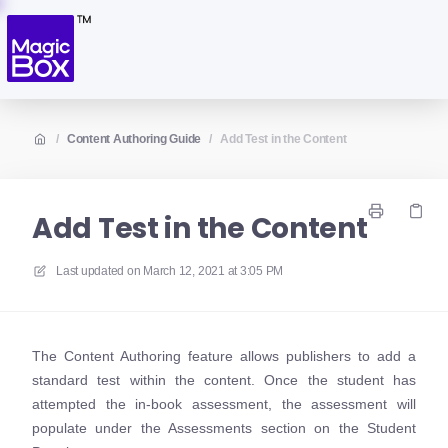
/
Content Authoring Guide
/
Add Test in the Content
Add Test in the Content
Last updated on
March 12, 2021 at 3:05 PM
The Content Authoring feature allows publishers to add a
standard test within the content. Once the student has
attempted the in-book assessment, the assessment will
populate under the Assessments section on the Student