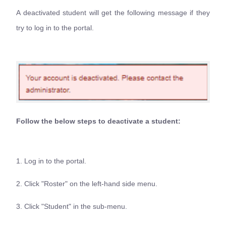
A deactivated student will get the following message if they
try to log in to the portal.
Follow the below steps to deactivate a student:
1. Log in to the portal.
2. Click "Roster" on the left-hand side menu.
3. Click "Student" in the sub-menu.