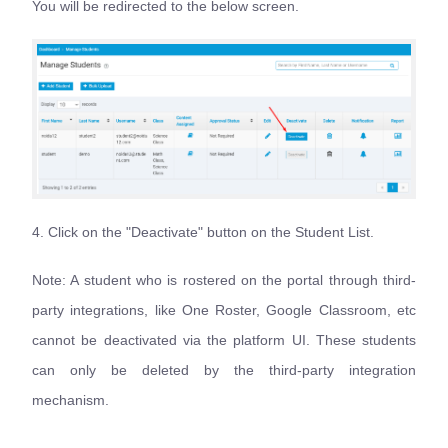
You will be redirected to the below screen.
4. Click on the "Deactivate" button on the Student List.
Note: A student who is rostered on the portal through third-
party integrations, like One Roster, Google Classroom, etc
cannot be deactivated via the platform UI. These students
can only be deleted by the third-party integration
mechanism.