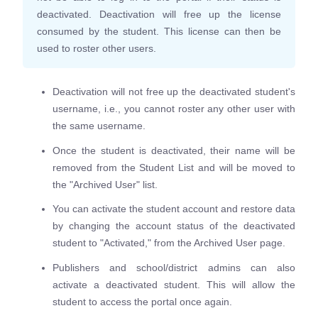
deactivated. Deactivation will free up the license
consumed by the student. This license can then be
used to roster other users.
Deactivation will not free up the deactivated student's
username, i.e., you cannot roster any other user with
the same username.
Once the student is deactivated, their name will be
removed from the Student List and will be moved to
the "Archived User" list.
You can activate the student account and restore data
by changing the account status of the deactivated
student to "Activated," from the Archived User page.
Publishers and school/district admins can also
activate a deactivated student. This will allow the
student to access the portal once again.