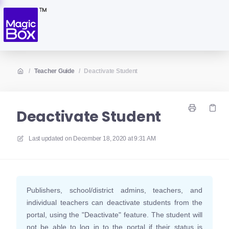
/
Teacher Guide
/
Deactivate Student
Deactivate Student
Last updated on
December 18, 2020 at 9:31 AM
Publishers, school/district admins, teachers, and
individual teachers can deactivate students from the
portal, using the "Deactivate" feature. The student will
not be able to log in to the portal if their status is