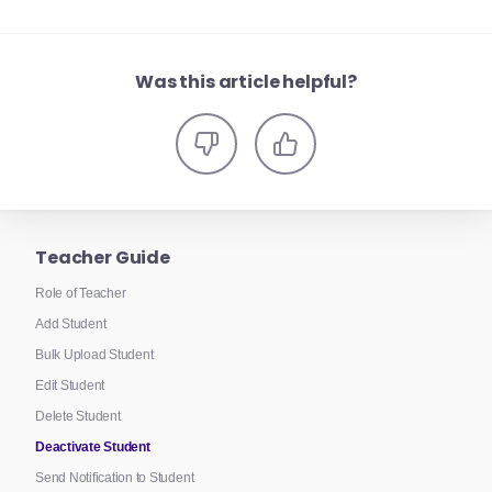
Was this article helpful?
Teacher Guide
Role of Teacher
Add Student
Bulk Upload Student
Edit Student
Delete Student
Deactivate Student
Send Notification to Student